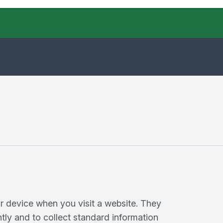
ur device when you visit a website. They
tly and to collect standard information