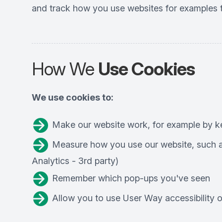
and track how you use websites for examples t
How We
Use Cookies
We use cookies to:
Make our website work, for example by ke
Measure how you use our website, such as
Analytics - 3rd party)
Remember which pop-ups you've seen
Allow you to use User Way accessibility op