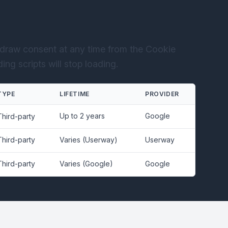
draw consent at any time from the Cookie
ng scripts will stop loading.
TYPE
LIFETIME
PROVIDER
Up to 2 years
Google
Third-party
Third-party
Varies (Userway)
Userway
Third-party
Varies (Google)
Google