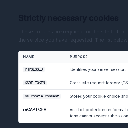
Strictly necessary cookies
These cookies are required for the site to fun
the service you have requested. The list below r
NAME
PURPOSE
Identifies your server session.
PHPSESSID
Cross-site request forgery (CS
XSRF-TOKEN
Stores your cookie choice and
bs_cookie_consent
reCAPTCHA
Anti-bot protection on forms. 
form cannot accept submissions