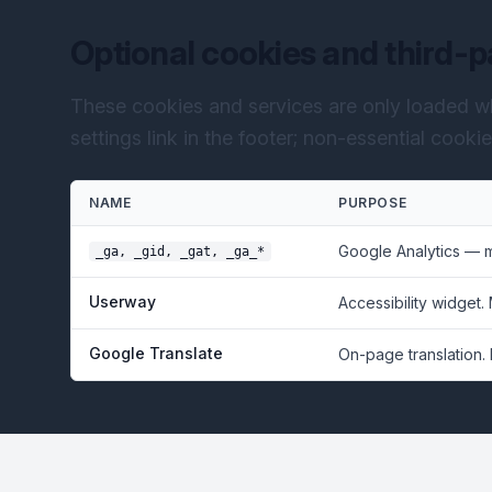
Optional cookies and third-p
These cookies and services are only loaded w
settings link in the footer; non-essential cooki
NAME
PURPOSE
Google Analytics — 
_ga, _gid, _gat, _ga_*
Userway
Accessibility widget.
Google Translate
On-page translation.