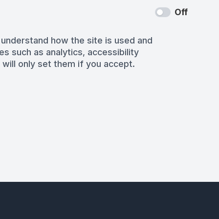
Off
 understand how the site is used and
es such as analytics, accessibility
 will only set them if you accept.