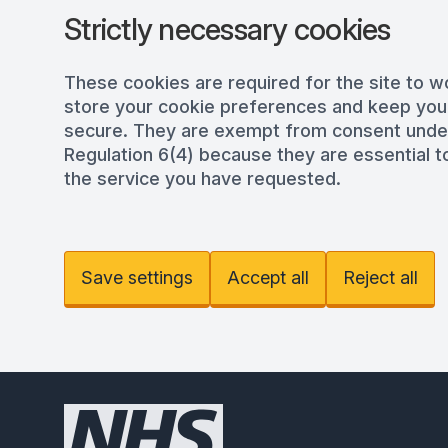
Strictly necessary cookies
These cookies are required for the site to w
store your cookie preferences and keep you
secure. They are exempt from consent und
Regulation 6(4) because they are essential to
the service you have requested.
Save settings
Accept all
Reject all