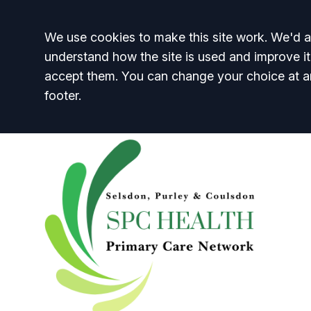
Accept all
We use cookies to make this site work. We'd al
understand how the site is used and improve it
accept them. You can change your choice at a
footer.