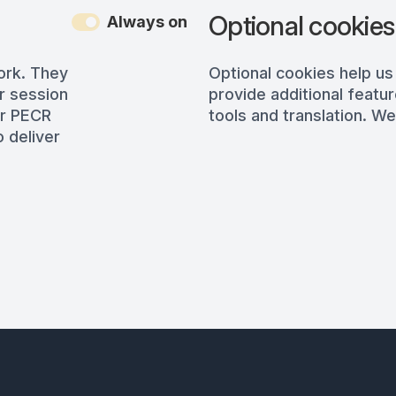
Optional cookies
Always on
ork. They
Optional cookies help us
r session
provide additional featur
er PECR
tools and translation. We
 deliver