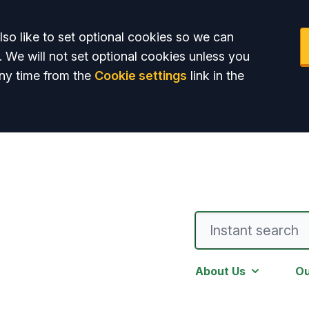
so like to set optional cookies so we can
. We will not set optional cookies unless you
ny time from the
Cookie settings
link in the
About Us
Ou