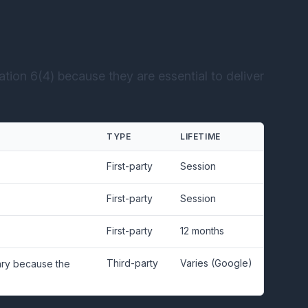
tion 6(4) because they are essential to deliver
TYPE
LIFETIME
First-party
Session
First-party
Session
First-party
12 months
Third-party
Varies (Google)
sary because the