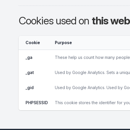
Cookies used on
this web
Cookie
Purpose
_ga
These help us count how many people vi
_gat
Used by Google Analytics. Sets a uniqu
_gid
Used by Google Analytics. Used by Goo
PHPSESSID
This cookie stores the identifier for yo