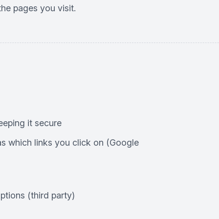
he pages you visit.
eping it secure
 which links you click on (Google
tions (third party)