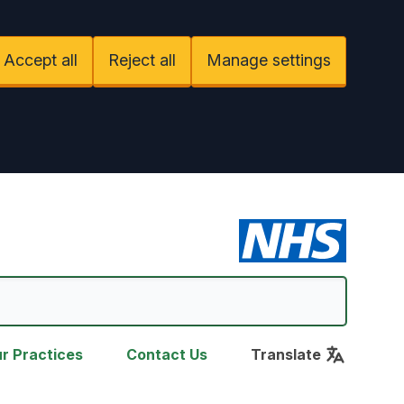
Accept all
Reject all
Manage settings
r Practices
Contact Us
Translate