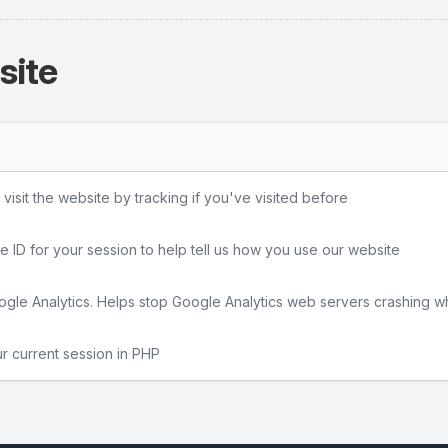
site
sit the website by tracking if you've visited before
e ID for your session to help tell us how you use our website
gle Analytics. Helps stop Google Analytics web servers crashing w
ur current session in PHP