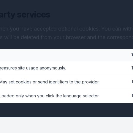
arty services
hen you have accepted optional cookies. You can with
es will be deleted from your browser and the correspondi
measures site usage anonymously.
 May set cookies or send identifiers to the provider.
 Loaded only when you click the language selector.