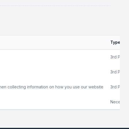
Type
3rd Party
3rd Party
hen collecting information on how you use our website
3rd Party
Necessar