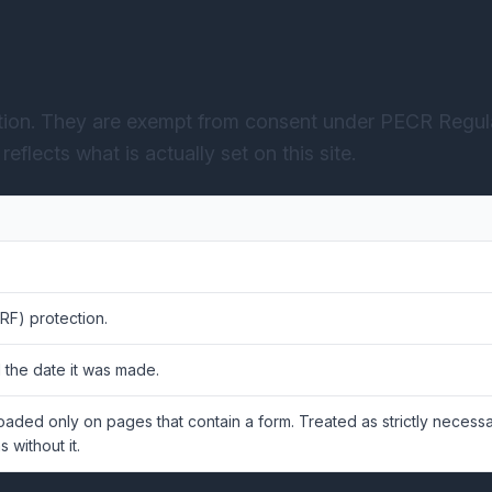
ction. They are exempt from consent under PECR Regula
eflects what is actually set on this site.
RF) protection.
 the date it was made.
Loaded only on pages that contain a form. Treated as strictly neces
 without it.