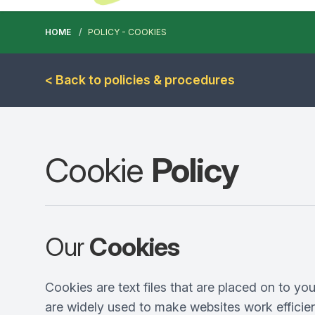
HOME
POLICY - COOKIES
< Back to policies & procedures
Cookie
Policy
Our
Cookies
Cookies are text files that are placed on to yo
are widely used to make websites work efficien